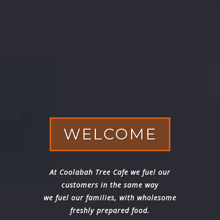
WELCOME
At Coolabah Tree Cafe we fuel our
customers in the same way
we fuel our families, with wholesome
freshly prepared food.