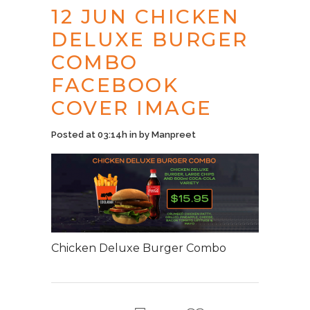
12 JUN
CHICKEN
DELUXE BURGER
COMBO
FACEBOOK
COVER IMAGE
Posted at 03:14h
in
by
Manpreet
Chicken Deluxe Burger Combo