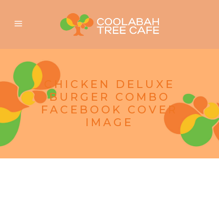
CHICKEN DELUXE
BURGER COMBO
FACEBOOK COVER
IMAGE