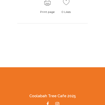
Print page
0
Likes
Coolabah Tree Cafe 2025