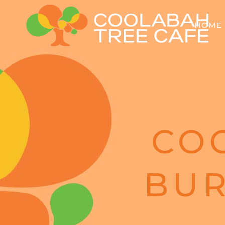
HOME
CO
BUR