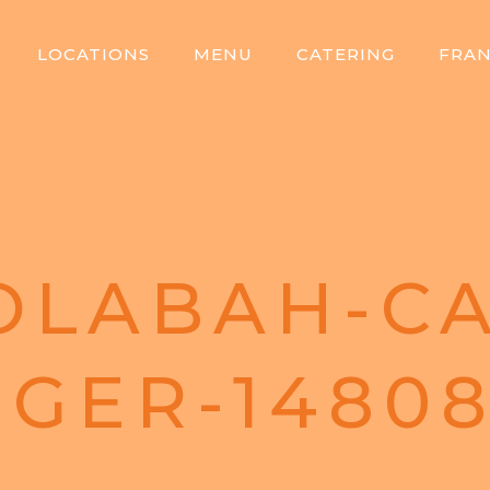
LOCATIONS
MENU
CATERING
FRAN
OLABAH-CA
GER-1480