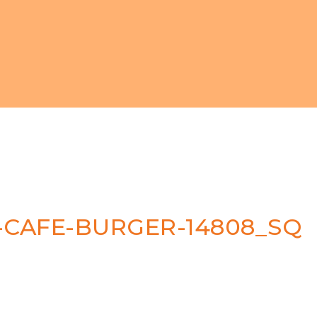
CAFE-BURGER-14808_SQ