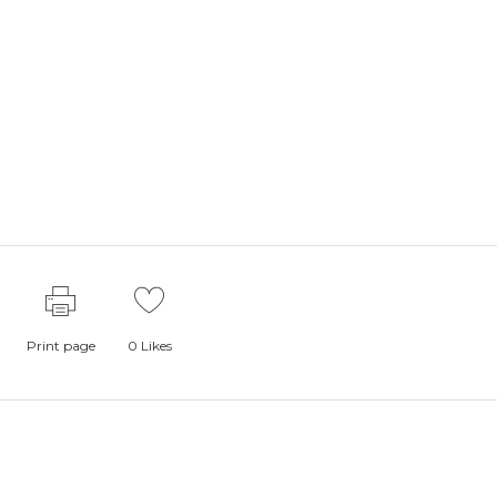
Print page
0
Likes