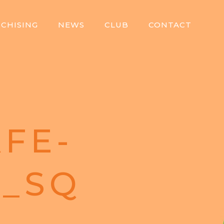
CHISING
NEWS
CLUB
CONTACT
FE-
8_SQ