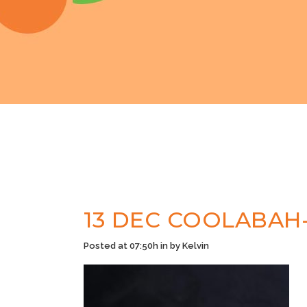
13 DEC
COOLABAH-
Posted at 07:50h
in
by
Kelvin