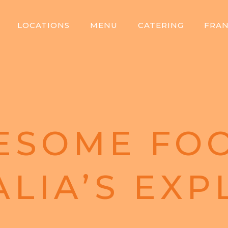
LOCATIONS
MENU
CATERING
FRAN
ESOME FOO
ALIA’S EXP