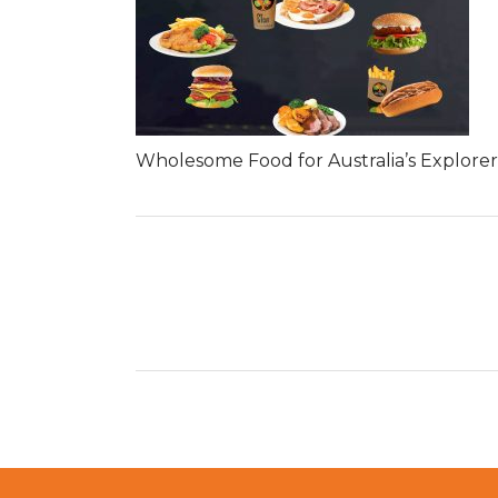
Wholesome Food for Australia’s Explorer