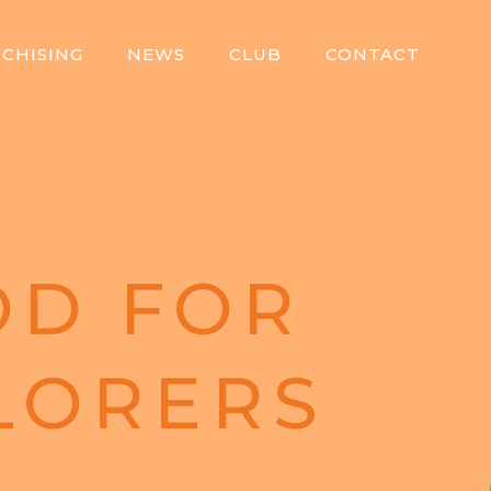
CHISING
NEWS
CLUB
CONTACT
D FOR
LORERS