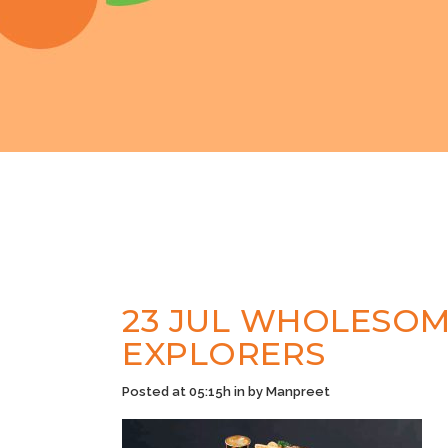
23 JUL
WHOLESOME
EXPLORERS
Posted at 05:15h
in
by
Manpreet