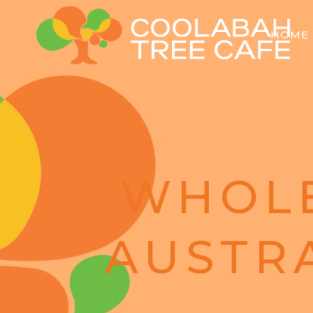
HOME
WHOL
AUSTR