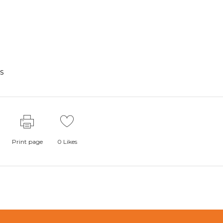
s
Print page
0
Likes