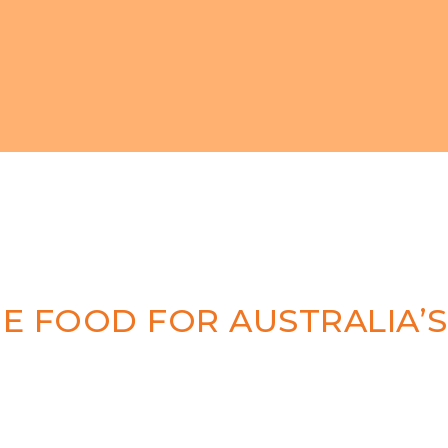
 FOOD FOR AUSTRALIA’S