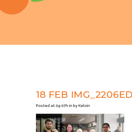
18 FEB
IMG_2206ED
Posted at 09:07h
in
by
Kelvin