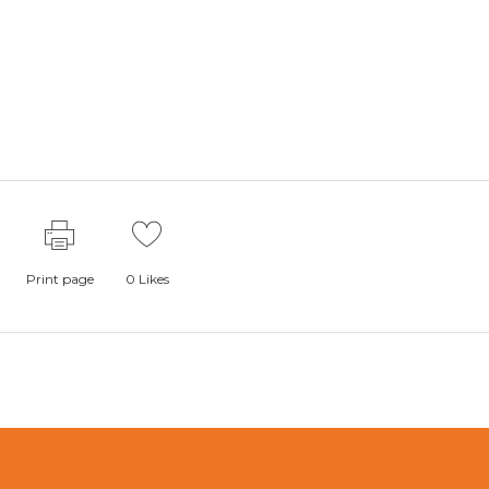
Print page
0
Likes