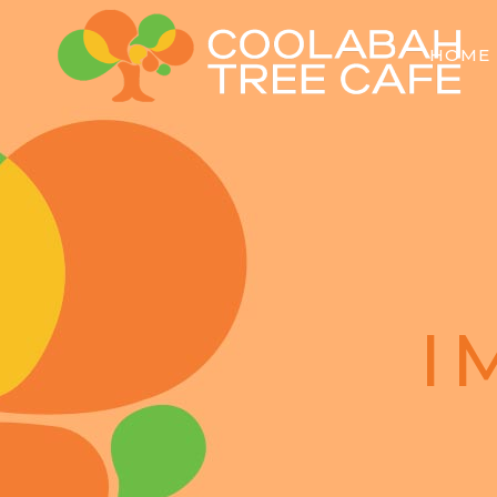
HOME
I