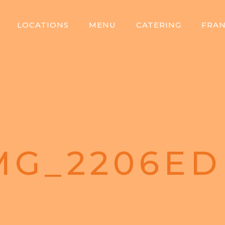
LOCATIONS
MENU
CATERING
FRAN
MG_2206ED