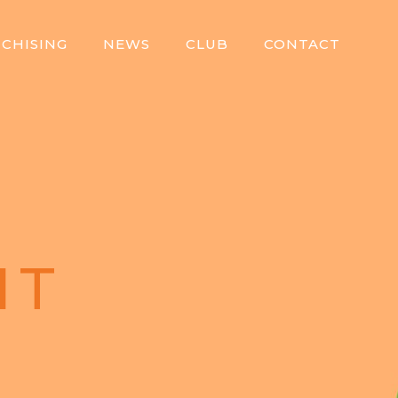
CHISING
NEWS
CLUB
CONTACT
IT